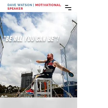
DAVE WATSON |
MOTIVATIONAL
SPEAKER
"BE ALL YOU CAN BE"!