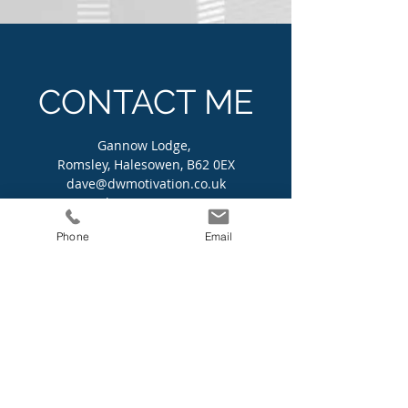
CONTACT ME
Gannow Lodge,
Romsley, Halesowen, B62 0EX
dave@dwmotivation.co.uk
Tel:
07596 714733
Phone
Email