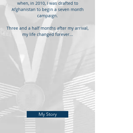
when, in 2010, I was drafted to
Afghanistan to begin a seven month
campaign.
Three and a half months after my arrival,
my life changed forever...
My Story