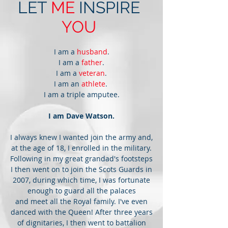
LET
ME
INSPIRE
YOU
I am a
husband
.
I am a
father
.
I am a
veteran
.
I am an
athlete
.
I am a triple amputee.
I am Dave Watson.
I always knew I wanted join the army and,
at the age of 18, I enrolled in the military.
Following in my great grandad's footsteps
I then went on to join the Scots Guards in
2007, during which time, I was fortunate
enough to guard all the palaces
and meet all the Royal family. I've even
danced with the Queen! After three years
of dignitaries, I then went to battalion